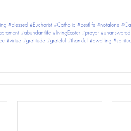
ing
#blessed
#Eucharist
#Catholic
#bestlife
#notalone
#Cat
acrament
#abundantlife
#livingEaster
#prayer
#unansweredp
ce
#virtue
#gratitude
#grateful
#thankful
#dwelling
#spiritu