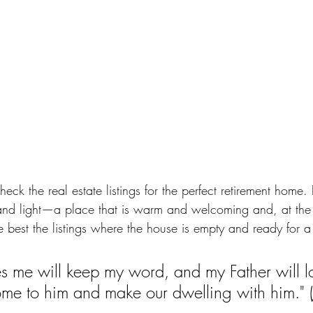
heck the real estate listings for the perfect retirement home. 
 and light—a place that is warm and welcoming and, at the
e best the listings where the house is empty and ready for a f
 me will keep my word, and my Father will l
ome to him and make our dwelling with him."