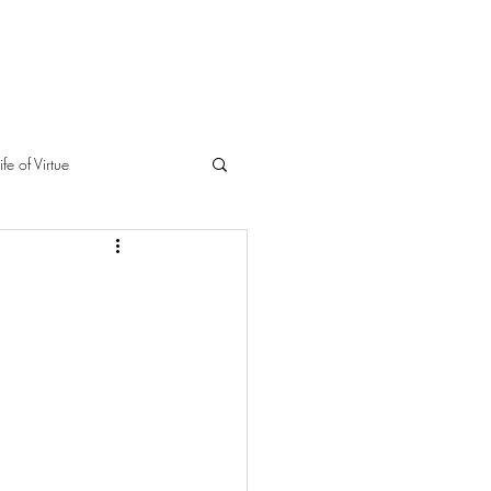
ife of Virtue