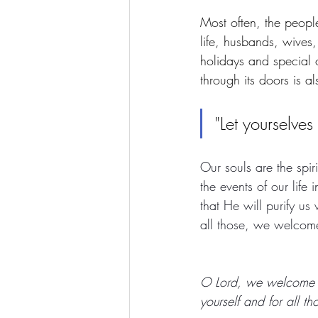
Most often, the people
life, husbands, wives,
holidays and special
through its doors is a
"Let yourselves
Our souls are the spi
the events of our life
that He will purify us
all those, we welcome
O Lord, we welcome yo
yourself and for all th