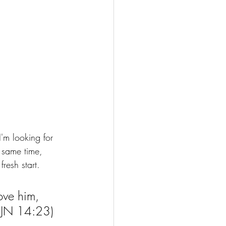
I'm looking for 
 same time, 
resh start. 
ove him, 
 (JN 14:23)