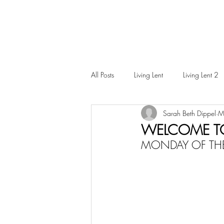
All Posts
Living Lent
Living Lent 2
Sarah Beth Dippel
M
Ordinary Living
WELCOME T
MONDAY OF THE