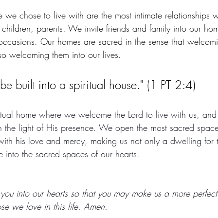
 we chose to live with are the most intimate relationships w
 children, parents. We invite friends and family into our ho
 occasions. Our homes are sacred in the sense that welco
lso welcoming them into our lives. 
 be built into a spiritual house." (1 PT 2:4)
ritual home where we welcome the Lord to live with us, and
 in the light of His presence. We open the most sacred space
 with his love and mercy, making us not only a dwelling for t
 into the sacred spaces of our hearts. 
u into our hearts so that you may make us a more perfect 
ose we love in this life. Amen.