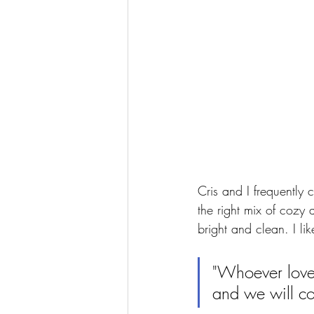
Cris and I frequently c
the right mix of cozy
bright and clean. I lik
"Whoever loves
and we will c