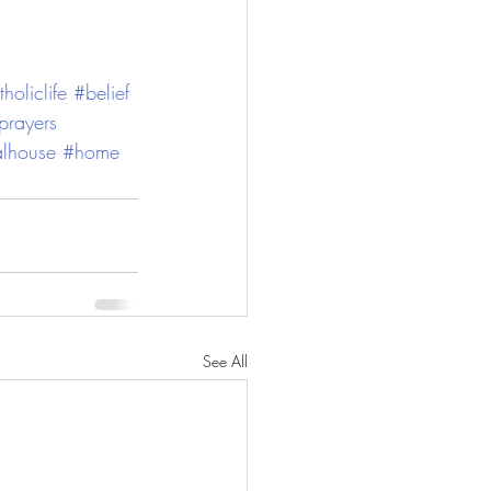
holiclife
#belief
rayers
alhouse
#home
See All