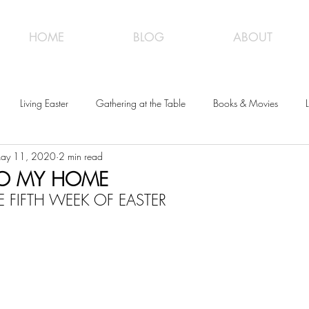
HOME
BLOG
ABOUT
Living Easter
Gathering at the Table
Books & Movies
L
ay 11, 2020
2 min read
O MY HOME
 FIFTH WEEK OF EASTER