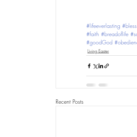
#lifeeverlasting
#bless
#faith
#breadoflife
#s
#goodGod
#obedien
Living Easter
Recent Posts