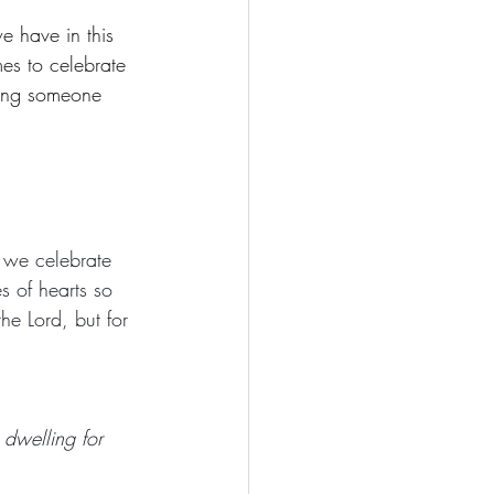
e have in this 
mes to celebrate 
ming someone 
 we celebrate 
s of hearts so 
he Lord, but for 
dwelling for 