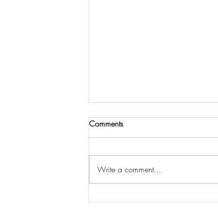
Comments
Write a comment...
COME, HOLY SPIRIT, COME