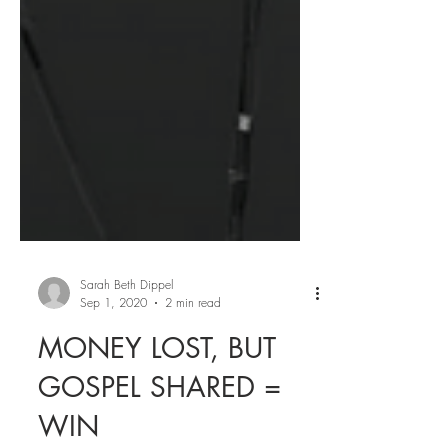
Sarah Beth Dippel
Sep 1, 2020
2 min read
MONEY LOST, BUT
GOSPEL SHARED =