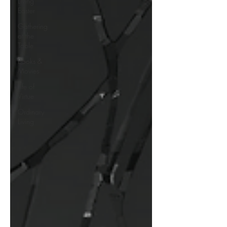
Living
Easter
Gathering
at the
Table
Books &
Movies
Life of
Virtue
Ordinary
Living