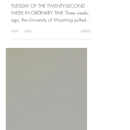
WIN
TUESDAY OF THE TWENTY-SECOND
WEEK IN ORDINARY TIME Three weeks
ago, the University of Wyoming pulled
back it's opening, and my step-son,...