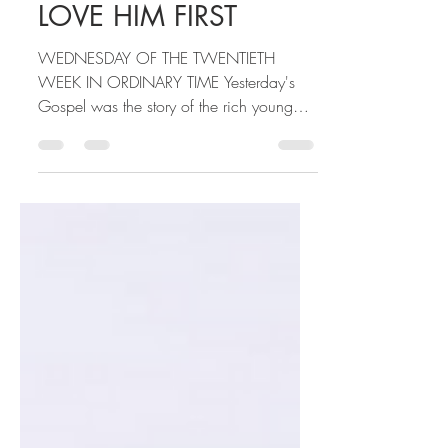
Sarah Beth Dippel
Aug 19, 2020
2 min read
LOVE HIM FIRST
WEDNESDAY OF THE TWENTIETH
WEEK IN ORDINARY TIME Yesterday's
Gospel was the story of the rich young
man who is attached to his money and...