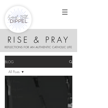
RISE & PRAY
REFLECTIONS FOR AN AUTHENTIC CATHOLIC LIFE
BLOG
All Posts
All Posts
Living Lent
Living Lent
2