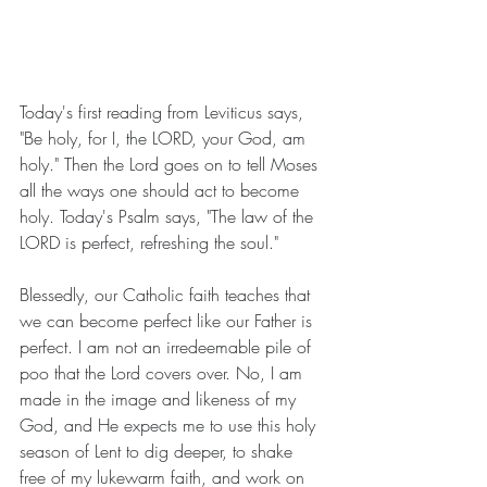
Today's first reading from Leviticus says, 
"Be holy, for I, the LORD, your God, am 
holy." Then the Lord goes on to tell Moses 
all the ways one should act to become 
holy. Today's Psalm says, "The law of the 
LORD is perfect, refreshing the soul."
Blessedly, our Catholic faith teaches that 
we can become perfect like our Father is 
perfect. I am not an irredeemable pile of 
poo that the Lord covers over. No, I am 
made in the image and likeness of my 
God, and He expects me to use this holy 
season of Lent to dig deeper, to shake 
free of my lukewarm faith, and work on 