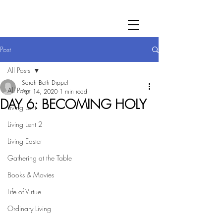
Post
All Posts
Sarah Beth Dippel
All Posts
Apr 14, 2020
1 min read
DAY 6: BECOMING HOLY
Living Lent
Living Lent 2
Living Easter
Gathering at the Table
Books & Movies
Life of Virtue
Ordinary Living