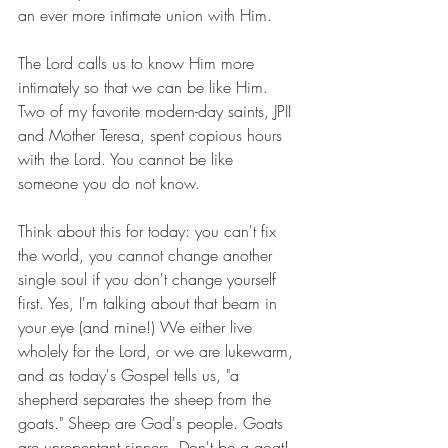
an ever more intimate union with Him.
The Lord calls us to know Him more 
intimately so that we can be like Him. 
Two of my favorite modern-day saints, JPII 
and Mother Teresa, spent copious hours 
with the Lord. You cannot be like 
someone you do not know.
Think about this for today: you can't fix 
the world, you cannot change another 
single soul if you don't change yourself 
first. Yes, I'm talking about that beam in 
your eye (and mine!) We either live 
wholely for the Lord, or we are lukewarm, 
and as today's Gospel tells us, "a 
shepherd separates the sheep from the 
goats." Sheep are God's people. Goats 
are unrepentant sinners. Don't be a goat! 