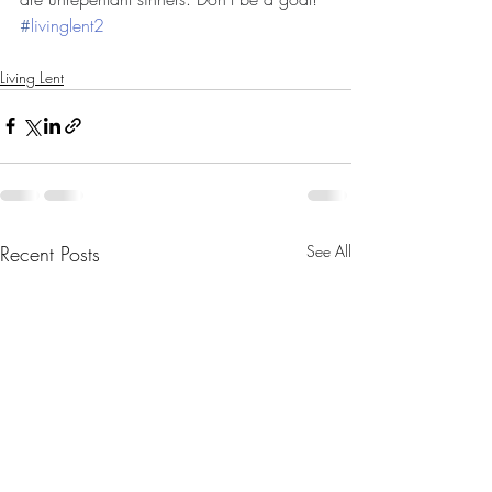
#
livinglent2
Living Lent
Recent Posts
See All