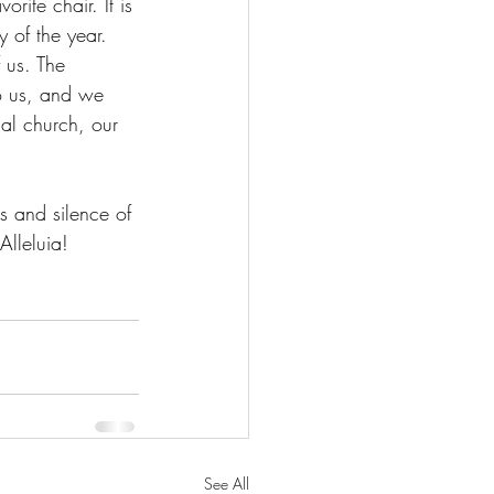
rite chair. It is 
y of the year. 
f us. The 
to us, and we 
al church, our 
s and silence of 
Alleluia!
See All