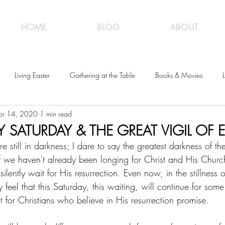
HOME
BLOG
ABOUT
Living Easter
Gathering at the Table
Books & Movies
L
pr 14, 2020
1 min read
Y SATURDAY & THE GREAT VIGIL OF 
still in darkness; I dare to say the greatest darkness of th
f we haven't already been longing for Christ and His Church
lently wait for His resurrection. Even now, in the stillness o
 feel that this Saturday, this waiting, will continue for some 
t for Christians who believe in His resurrection promise. 