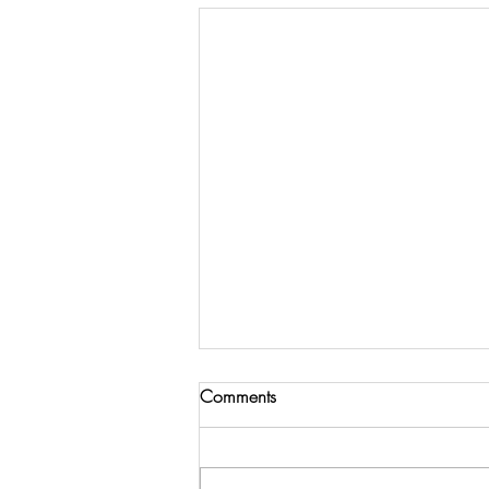
Comments