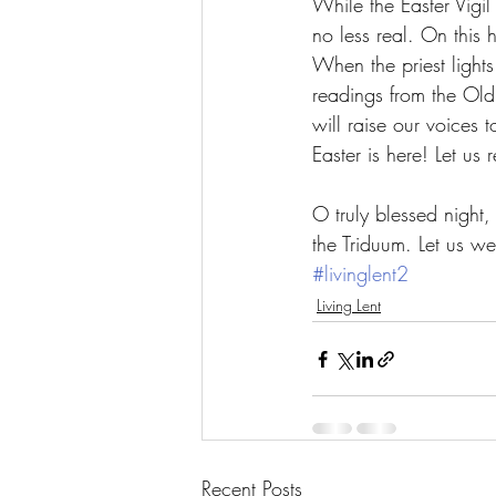
While the Easter Vigil
no less real. On this h
When the priest lights 
readings from the Old
will raise our voices
Easter is here! Let us r
O truly blessed night
the Triduum. Let us we
#livinglent2
Living Lent
Recent Posts