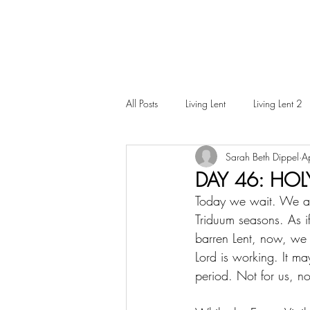
All Posts
Living Lent
Living Lent 2
Sarah Beth Dippel
A
Ordinary Living
DAY 46: HOL
Today we wait. We are 
Triduum seasons. As i
barren Lent, now, we si
Lord is working. It may
period. Not for us, no