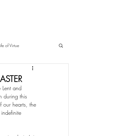
ife of Virtue
EASTER
e Lent and 
 during this 
f our hearts, the 
indefinite 