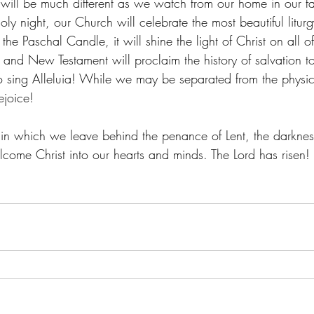
 will be much different as we watch from our home in our favo
oly night, our Church will celebrate the most beautiful liturg
the Paschal Candle, it will shine the light of Christ on all o
 and New Testament will proclaim the history of salvation 
 to sing Alleluia! While we may be separated from the physic
ejoice!
, in which we leave behind the penance of Lent, the darknes
lcome Christ into our hearts and minds. The Lord has risen! 