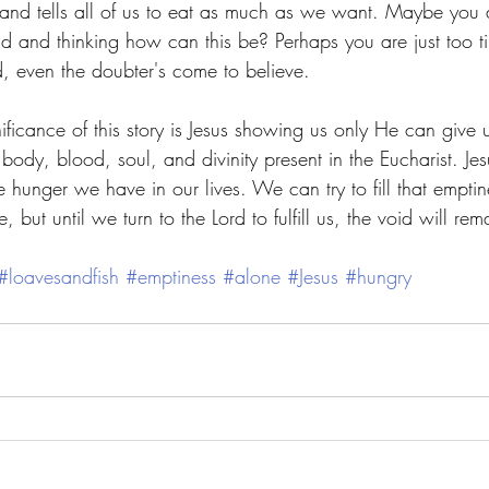
and tells all of us to eat as much as we want. Maybe you a
d and thinking how can this be? Perhaps you are just too t
d, even the doubter's come to believe. 
nificance of this story is Jesus showing us only He can give 
s body, blood, soul, and divinity present in the Eucharist. Jes
he hunger we have in our lives. We can try to fill that emptine
 but until we turn to the Lord to fulfill us, the void will rem
#loavesandfish
#emptiness
#alone
#Jesus
#hungry