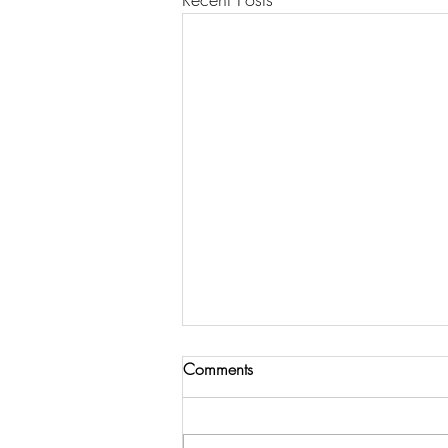
Comments