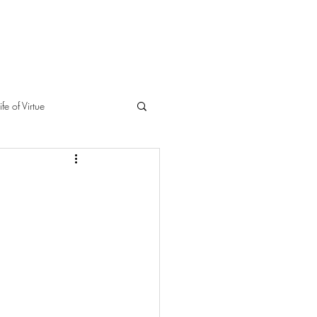
ife of Virtue