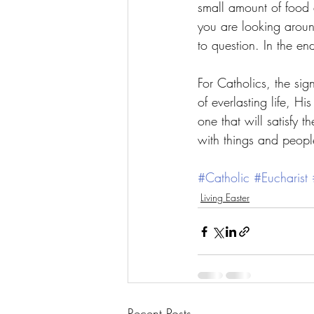
small amount of food 
you are looking aroun
to question. In the en
For Catholics, the sig
of everlasting life, Hi
one that will satisfy t
with things and people,
#Catholic
#Eucharist
Living Easter
Recent Posts