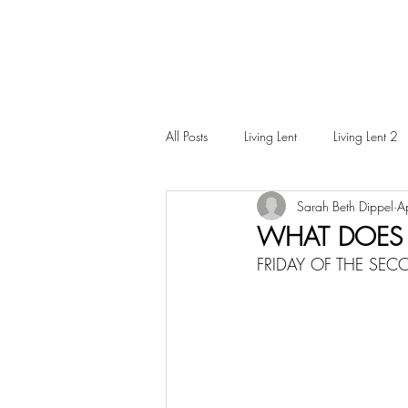
All Posts
Living Lent
Living Lent 2
Sarah Beth Dippel
A
Ordinary Living
WHAT DOES I
FRIDAY OF THE SE