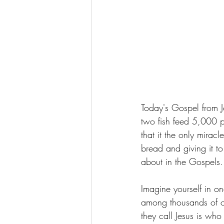
Today's Gospel from J
two fish feed 5,000 pe
that it the only mirac
bread and giving it to
about in the Gospels.
Imagine yourself in on
among thousands of ot
they call Jesus is who