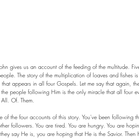
ohn gives us an account of the feeding of the multitude. Fi
ople. The story of the multiplication of loaves and fishes is 
le that appears in all four Gospels. Let me say that again, th
 the people following Him is the only miracle that all four ev
 All. Of. Them. 
e of the four accounts of this story. You've been following t
her followers. You are tired. You are hungry. You are hopin
 they say He is, you are hoping that He is the Savior. Then 