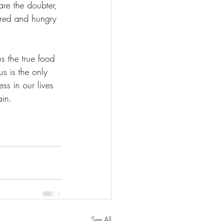
re the doubter, 
ired and hungry 
us the true food 
us is the only 
ss in our lives 
ain. 
See All