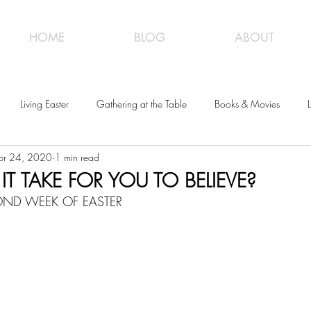
HOME
BLOG
ABOUT
Living Easter
Gathering at the Table
Books & Movies
L
pr 24, 2020
1 min read
T TAKE FOR YOU TO BELIEVE?
COND WEEK OF EASTER