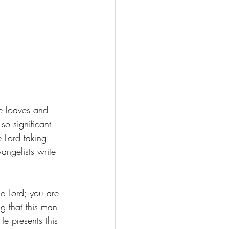
ve loaves and 
so significant 
e Lord taking 
angelists write 
he Lord; you are 
g that this man 
He presents this 