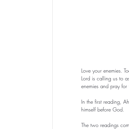
Love your enemies. To
Lord is calling us to 
enemies and pray for t
In the first reading, 
himself before God. 
The two readings come