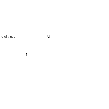
ife of Virtue