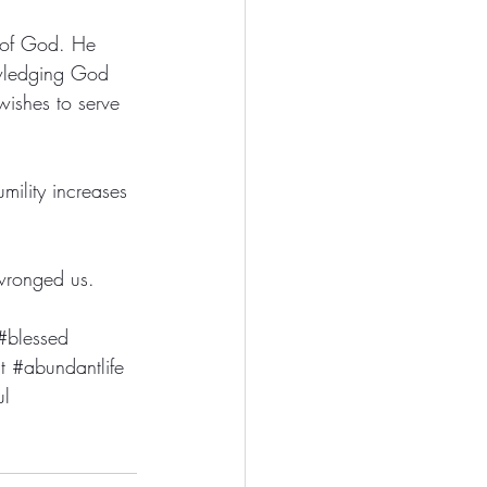
 of God. He 
owledging God 
wishes to serve 
mility increases 
wronged us. 
#blessed
t
#abundantlife
ul