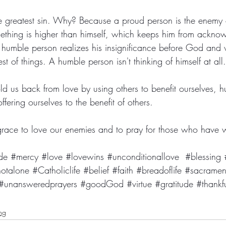
he greatest sin. Why? Because a proud person is the enemy
mething is higher than himself, which keeps him from ackn
A humble person realizes his insignificance before God and 
st of things. A humble person isn't thinking of himself at all.
ld us back from love by using others to benefit ourselves, hu
offering ourselves to the benefit of others. 
 grace to love our enemies and to pray for those who have 
de
#mercy
#love
#lovewins
#unconditionallove
#blessing
otalone
#Catholiclife
#belief
#faith
#breadoflife
#sacramen
#unansweredprayers
#goodGod
#virtue
#gratitude
#thankf
ing