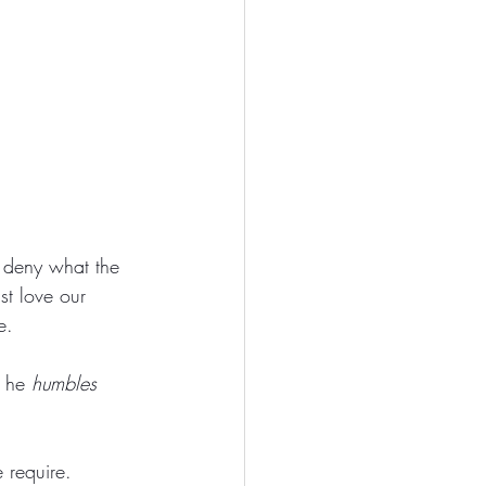
 deny what the 
st love our 
e. 
 he 
humbles
 require. 