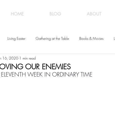
HOME
BLOG
ABOUT
Living Easter
Gathering at the Table
Books & Movies
L
un 16, 2020
1 min read
 LOVING OUR ENEMIES
 ELEVENTH WEEK IN ORDINARY TIME