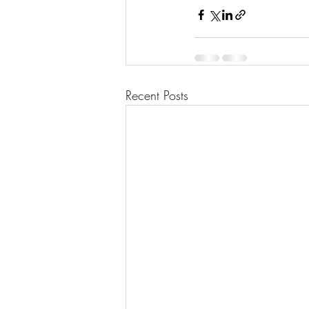
Recent Posts