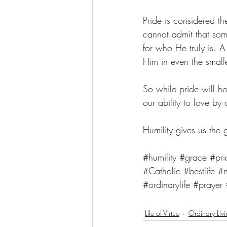
Pride is considered t
cannot admit that so
for who He truly is. 
Him in even the smalle
So while pride will ho
our ability to love by 
Humility gives us the
#humility
#grace
#pri
#Catholic
#bestlife
#n
#ordinarylife
#prayer
Life of Virtue
Ordinary Liv