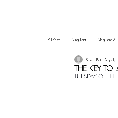
All Posts
Living Lent
Living Lent 2
Sarah Beth Dippel
J
Ordinary Living
THE KEY TO
TUESDAY OF THE