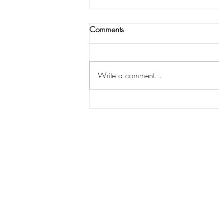
Comments
Write a comment...
THE LORD CALLS US TO
COMMUNITY