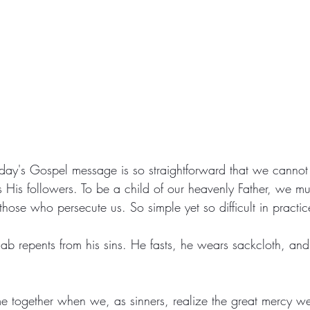
day's Gospel message is so straightforward that we cannot
as His followers. To be a child of our heavenly Father, we mu
hose who persecute us. So simple yet so difficult in practic
Ahab repents from his sins. He fasts, he wears sackcloth, and
 together when we, as sinners, realize the great mercy we