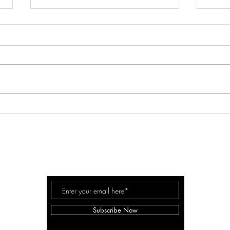
PUP-LIKE TRUST IN THE LORD
HOW
CON
RISE & PRAY
Subscribe Now