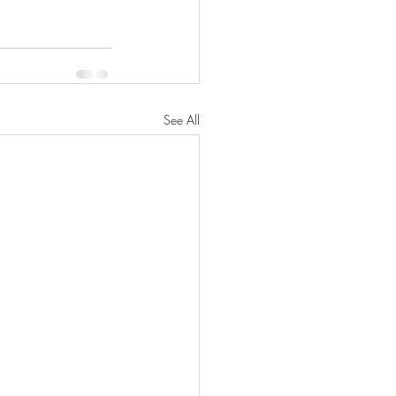
See All