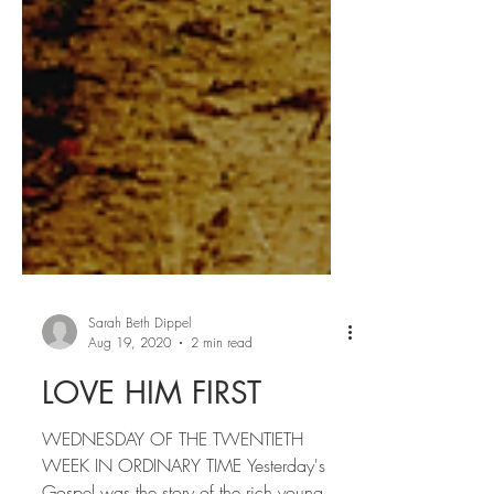
Sarah Beth Dippel
Aug 19, 2020
2 min read
LOVE HIM FIRST
WEDNESDAY OF THE TWENTIETH