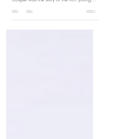
WEEK IN ORDINARY TIME Yesterday's
Gospel was the story of the rich young
man who is attached to his money and...