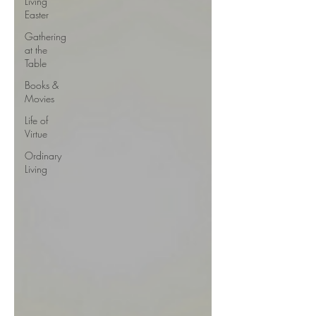
Living
Easter
Gathering
at the
Table
Books &
Movies
Life of
Virtue
Ordinary
Living