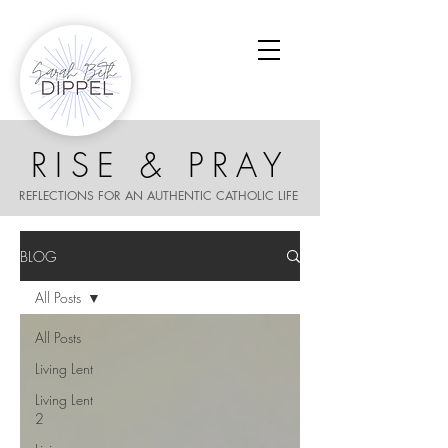
RISE & PRAY
REFLECTIONS FOR AN AUTHENTIC CATHOLIC LIFE
BLOG
All Posts
All Posts
Living Lent
Living Lent
2