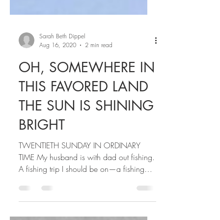
Sarah Beth Dippel
Aug 16, 2020
2 min read
OH, SOMEWHERE IN
THIS FAVORED LAND
THE SUN IS SHINING
BRIGHT
TWENTIETH SUNDAY IN ORDINARY
TIME My husband is with dad out fishing.
A fishing trip I should be on—a fishing
trip where I should be...