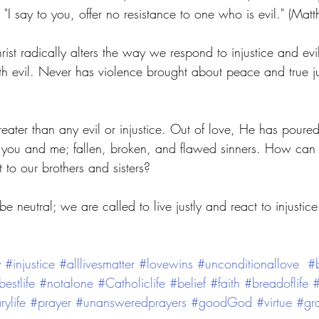
 "I say to you, offer no resistance to one who is evil." (Ma
rist radically alters the way we respond to injustice and evil
th evil. Never has violence brought about peace and true j
 
reater than any evil or injustice. Out of love, He has poured
you and me; fallen, broken, and flawed sinners. How can 
t to our brothers and sisters? 
e neutral; we are called to live justly and react to injustic
y
#injustice
#alllivesmatter
#lovewins
#unconditionallove
#b
bestlife
#notalone
#Catholiclife
#belief
#faith
#breadoflife
#
rylife
#prayer
#unansweredprayers
#goodGod
#virtue
#gra