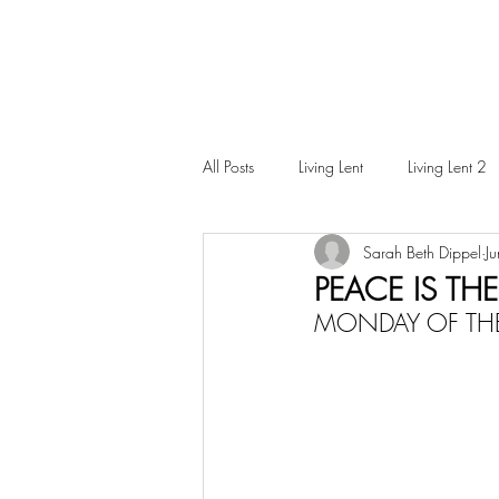
All Posts
Living Lent
Living Lent 2
Sarah Beth Dippel
J
Ordinary Living
PEACE IS THE
MONDAY OF THE