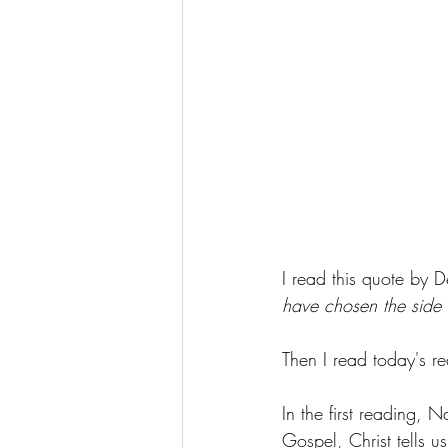
I read this quote by 
have chosen the side 
Then I read today's re
In the first reading, N
Gospel, Christ tells us