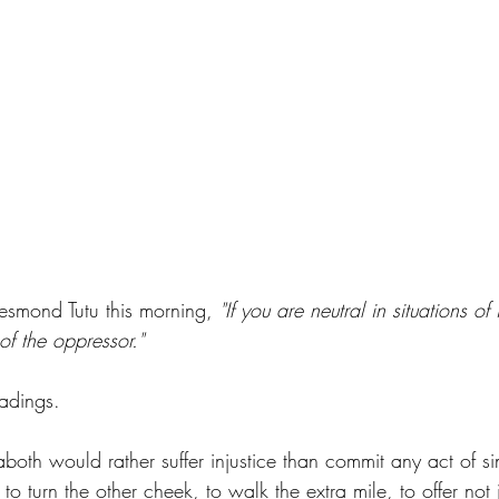
Desmond Tutu this morning, 
"If you are neutral in situations of 
of the oppressor."
adings. 
aboth would rather suffer injustice than commit any act of sin
 to turn the other cheek, to walk the extra mile, to offer not 