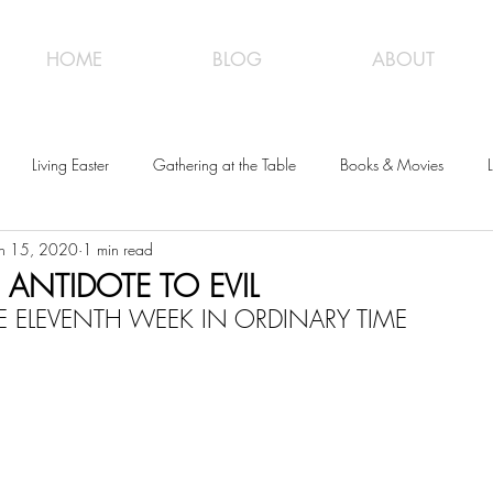
HOME
BLOG
ABOUT
Living Easter
Gathering at the Table
Books & Movies
L
un 15, 2020
1 min read
 ANTIDOTE TO EVIL
 ELEVENTH WEEK IN ORDINARY TIME