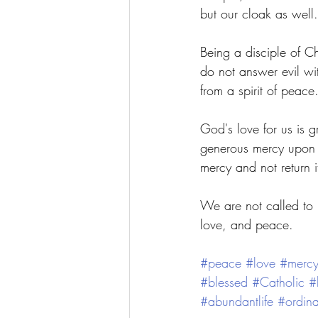
but our cloak as well.
Being a disciple of Ch
do not answer evil wi
from a spirit of peace.
God's love for us is g
generous mercy upon 
mercy and not return i
We are not called to b
love, and peace. 
#peace
#love
#merc
#blessed
#Catholic
#
#abundantlife
#ordina