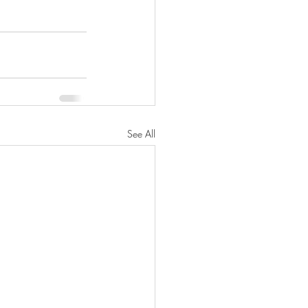
See All