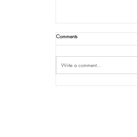
Comments
Write a comment...
THE LORD CALLS US TO
COMMUNITY