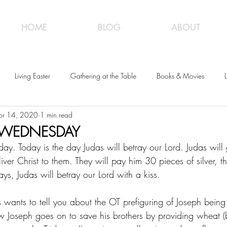
HOME
BLOG
ABOUT
Living Easter
Gathering at the Table
Books & Movies
L
pr 14, 2020
1 min read
Y WEDNESDAY
y. Today is the day Judas will betray our Lord. Judas will g
liver Christ to them. They will pay him 30 pieces of silver, t
ys, Judas will betray our Lord with a kiss.
 wants to tell you about the OT prefiguring of Joseph being 
w Joseph goes on to save his brothers by providing wheat (