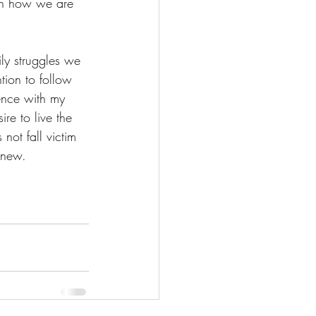
 on how we are 
ily struggles we 
ntion to follow 
ience with my 
ire to live the 
not fall victim 
 new. 