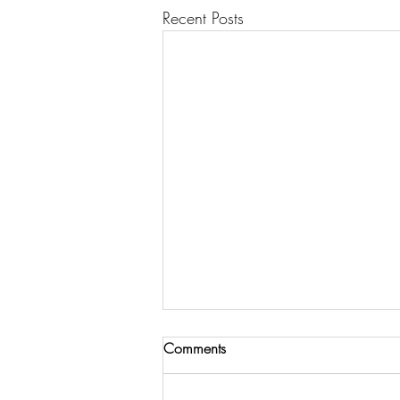
Recent Posts
Comments