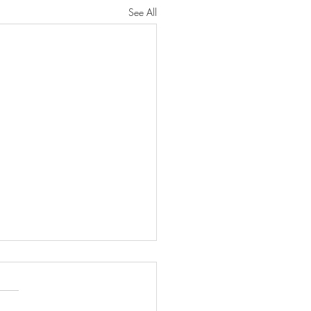
See All
46: HOLY SATURDAY &
GREAT VIGIL OF EASTER
 we wait. We are still in