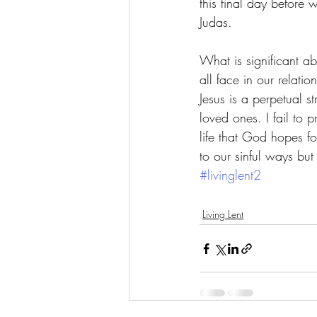
this final day before 
Judas. 
What is significant ab
all face in our relatio
Jesus is a perpetual s
loved ones. I fail to pr
life that God hopes fo
to our sinful ways bu
#livinglent2
Living Lent