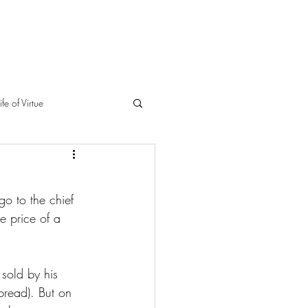
ife of Virtue
o to the chief 
he price of a 
sold by his 
bread). But on 