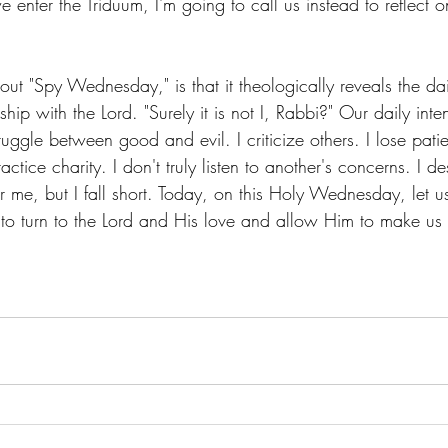
we enter the Triduum, I'm going to call us instead to reflect
out "Spy Wednesday," is that it theologically reveals the da
nship with the Lord. "Surely it is not I, Rabbi?" Our daily inte
truggle between good and evil. I criticize others. I lose pat
actice charity. I don't truly listen to another's concerns. I des
r me, but I fall short. Today, on this Holy Wednesday, let us 
t to turn to the Lord and His love and allow Him to make us