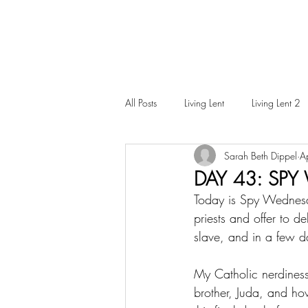
All Posts
Living Lent
Living Lent 2
Sarah Beth Dippel
A
Ordinary Living
DAY 43: SP
Today is Spy Wednesda
priests and offer to de
slave, and in a few da
My Catholic nerdiness
brother, Juda, and ho