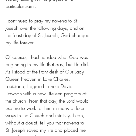
particular saint. 
I continued to pray my novena to St. 
Joseph over the following days, and on 
the feast day of St. Joseph, God changed 
my life forever. 
Of course, I had no idea what God was 
beginning in my life that day, but He did. 
As I stood at the front desk of Our Lady 
Queen Heaven in Lake Charles, 
Louisiana, I agreed to help David 
Dawson with a new LifeTeen program at 
the church. From that day, the Lord would 
use me to work for him in many different 
ways in the Church and ministry. I can, 
without a doubt, tell you that novena to 
St. Joseph saved my life and placed me 