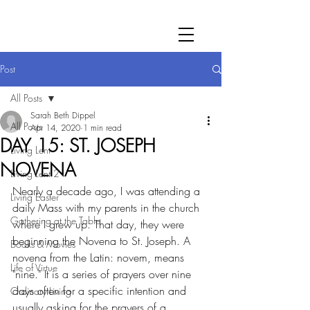
Post
All Posts
Sarah Beth Dippel
All Posts
Apr 14, 2020
1 min read
DAY 15: ST. JOSEPH
Living Lent
NOVENA
Living Lent 2
Nearly a decade ago, I was attending a 
Living Easter
daily Mass with my parents in the church 
Gathering at the Table
where I grew up. That day, they were 
beginning the Novena to St. Joseph. A 
Books & Movies
novena from the Latin: novem, means 
Life of Virtue
"nine." It is a series of prayers over nine 
days often for a specific intention and 
Ordinary Living
usually asking for the prayers of a 