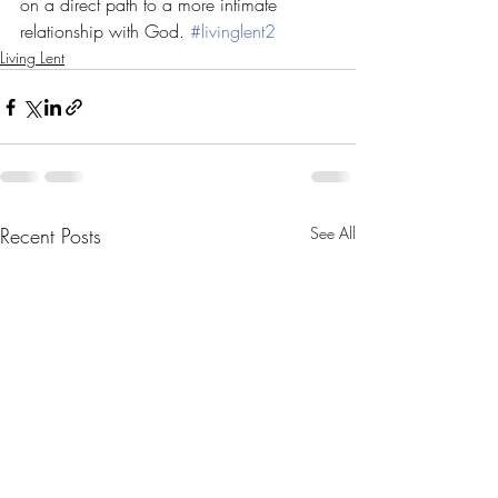
on a direct path to a more intimate 
relationship with God. 
#livinglent2
Living Lent
Recent Posts
See All