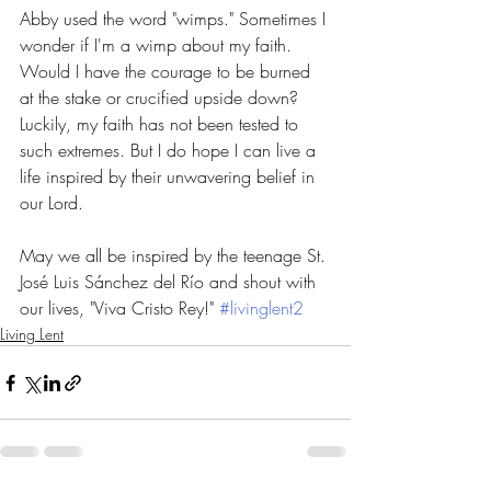
Abby used the word "wimps." Sometimes I 
wonder if I'm a wimp about my faith. 
Would I have the courage to be burned 
at the stake or crucified upside down? 
Luckily, my faith has not been tested to 
such extremes. But I do hope I can live a 
life inspired by their unwavering belief in 
our Lord. 
May we all be inspired by the teenage St. 
José Luis Sánchez del Río and shout with 
our lives, "Viva Cristo Rey!" 
#livinglent2
Living Lent