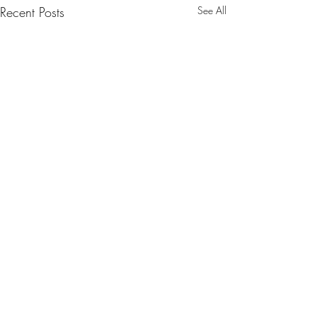
Recent Posts
See All
EASTER BLESSINGS
DAY 46: HOLY 
& THE GREAT VI
Dear Friends, This Lent has been
EASTER
such an opportunity for grace. It
Today we wait. We ar
Comments