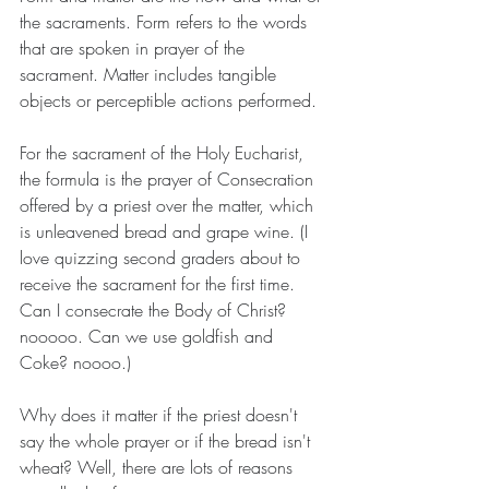
the sacraments. Form refers to the words 
that are spoken in prayer of the 
sacrament. Matter includes tangible 
objects or perceptible actions performed.
For the sacrament of the Holy Eucharist, 
the formula is the prayer of Consecration 
offered by a priest over the matter, which 
is unleavened bread and grape wine. (I 
love quizzing second graders about to 
receive the sacrament for the first time. 
Can I consecrate the Body of Christ? 
nooooo. Can we use goldfish and 
Coke? noooo.)
Why does it matter if the priest doesn't 
say the whole prayer or if the bread isn't 
wheat? Well, there are lots of reasons 