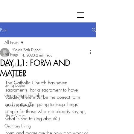
Post
All Posts
Sarah Beth Dippel
All Posts
Apr 14, 2020
2 min read
DAY 11: FORM AND
Living Lent
MATTER
Living Lent 2
The Catholic Church has seven 
Living Easter
sacraments. For a sacrament to have 
Gathering at the Table
validity, there must be the correct form 
and matter. (I'm going to keep things 
Books & Movies
simple for those who are already saying, 
Life of Virtue
what is she talking about?!)
Ordinary Living
Form and matter are the how and what of 