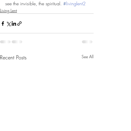
see the invisible, the spiritual. 
#
livinglent2
Living Lent
Recent Posts
See All