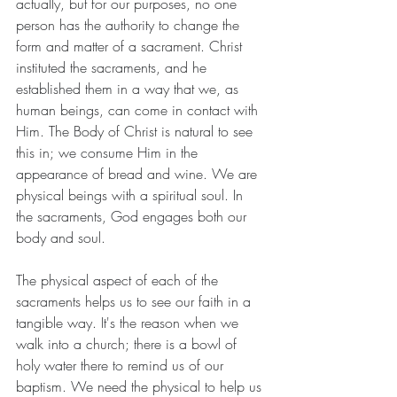
actually, but for our purposes, no one 
person has the authority to change the 
form and matter of a sacrament. Christ 
instituted the sacraments, and he 
established them in a way that we, as 
human beings, can come in contact with 
Him. The Body of Christ is natural to see 
this in; we consume Him in the 
appearance of bread and wine. We are 
physical beings with a spiritual soul. In 
the sacraments, God engages both our 
body and soul.
The physical aspect of each of the 
sacraments helps us to see our faith in a 
tangible way. It's the reason when we 
walk into a church; there is a bowl of 
holy water there to remind us of our 
baptism. We need the physical to help us 