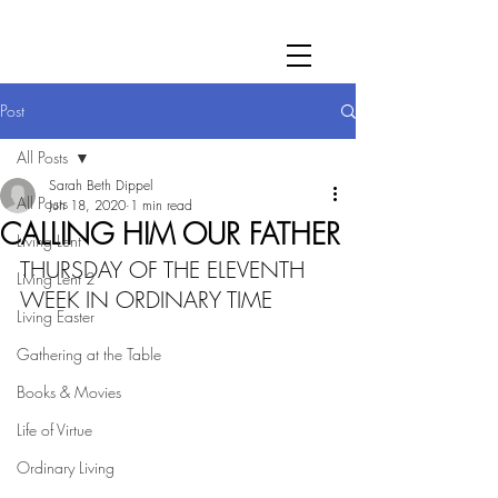
Post
All Posts
Sarah Beth Dippel
All Posts
Jun 18, 2020
1 min read
CALLING HIM OUR FATHER
Living Lent
THURSDAY OF THE ELEVENTH 
Living Lent 2
WEEK IN ORDINARY TIME
Living Easter
Gathering at the Table
Books & Movies
Life of Virtue
Ordinary Living