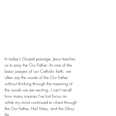
In today's Gospel passage, Jesus teaches 
us to pray the Our Father. As one of the 
basic prayers of our Catholic faith, we 
often say the words of the Our Father 
without thinking through the meaning of 
the words we are reciting. I can't recall 
how many rosaries I've lost focus on 
while my mind continued to chant through 
the Our Father, Hail Mary, and the Glory 
Be. 