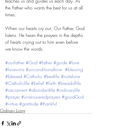
teaches us and guides us each day. As 
the Father who wants the best for us at all 
times. 
When our hearts cry out, Our Father, God 
listens. He hears the prayers in the depths 
of hearts crying out to him even before 
we know the words. 
#ourfather
#God
#father
#guide
#love
#lovewins
#unconditionallove
#blessing
#blessed
#Catholic
#bestlife
#notalone
#Catholiclife
#belief
#faith
#breadoflife
#sacrament
#abundantlife
#ordinarylife
#prayer
#unansweredprayers
#goodGod
#virtue
#gratitude
#thankful
Ordinary Living