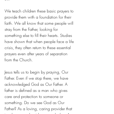
We teach children these basic prayers to 
provide them with a foundation for their 
faith. We all know that some people will 
stray from the Father, looking for 
something else to fill their hearts. Studies 
have shown that when people face a life 
crisis, they often return to these essential 
prayers even after years of separation 
from the Church. 
Jesus tells us to begin by praying, Our 
Father. Even if we stop there, we have 
acknowledged God as Our Father. A 
father is defined as a man who gives 
care and protection to someone or 
something. Do we see God as Our 
Father? As a loving, caring provider that 