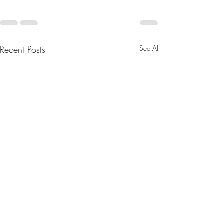
Recent Posts
See All