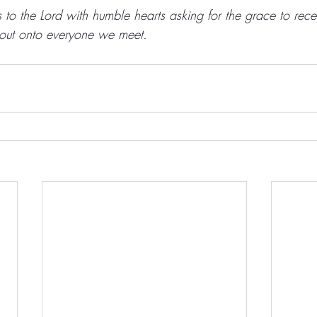
to the Lord with humble hearts asking for the grace to rece
 out onto everyone we meet. 