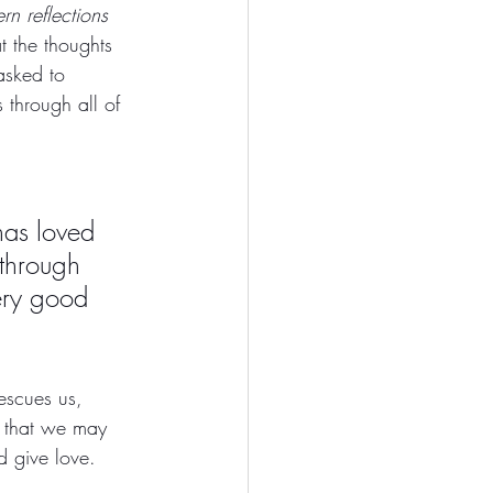
rn reflections 
t the thoughts 
asked to 
 through all of 
has loved 
through 
ery good 
escues us, 
o that we may 
d give love. 