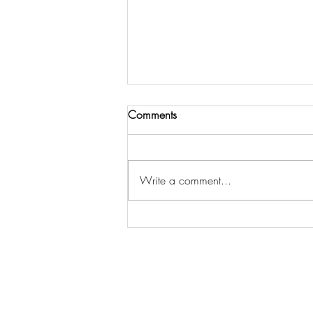
Comments
Write a comment...
THE LORD CALLS US TO
COMMUNITY