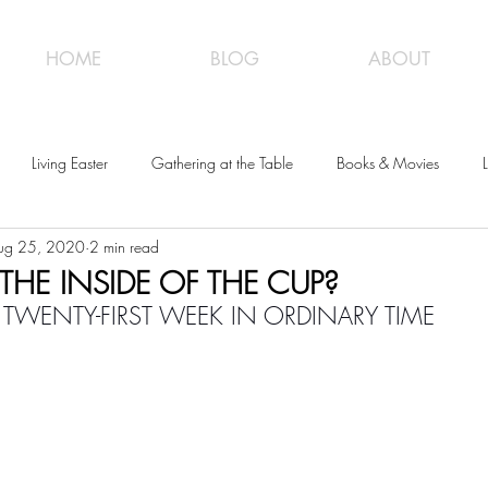
HOME
BLOG
ABOUT
Living Easter
Gathering at the Table
Books & Movies
L
ug 25, 2020
2 min read
HE INSIDE OF THE CUP?
 TWENTY-FIRST WEEK IN ORDINARY TIME