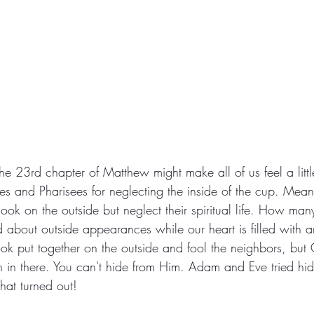
he 23rd chapter of Matthew might make all of us feel a littl
ibes and Pharisees for neglecting the inside of the cup. Mea
look on the outside but neglect their spiritual life. How ma
about outside appearances while our heart is filled with an
ook put together on the outside and fool the neighbors, bu
 in there. You can't hide from Him. Adam and Eve tried hidi
hat turned out!