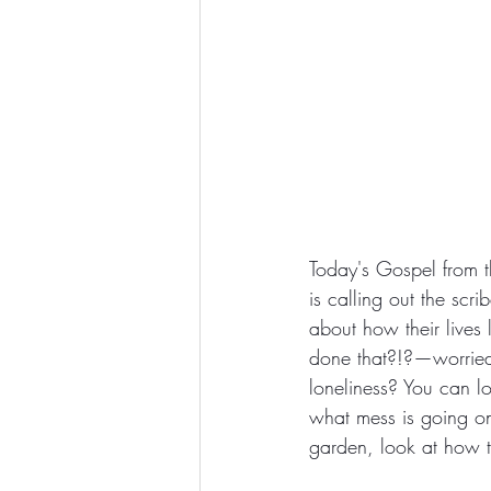
Today's Gospel from t
is calling out the scr
about how their lives 
done that?!?—worried 
loneliness? You can l
what mess is going on
garden, look at how t