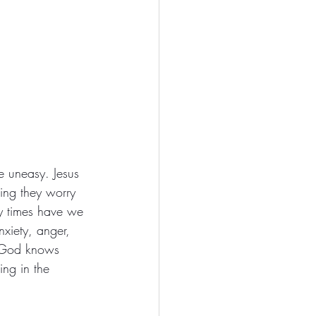
e uneasy. Jesus 
ning they worry 
ny times have we 
xiety, anger, 
t God knows 
ng in the 