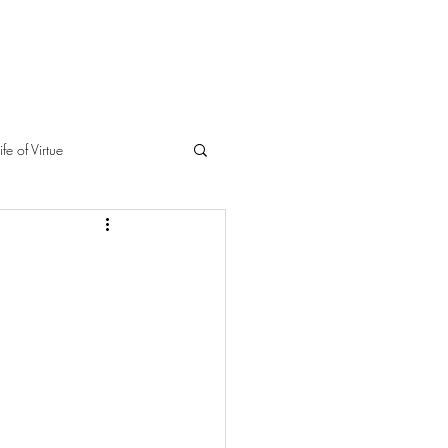
ife of Virtue