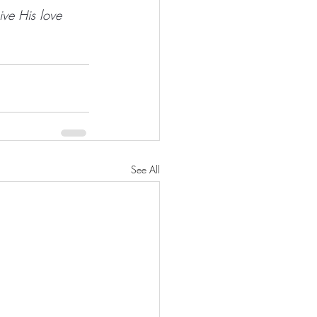
ive His love 
See All