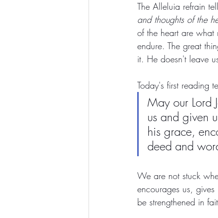
The Alleluia refrain tel
and thoughts of the he
of the heart are what
endure. The great thin
it. He doesn't leave us
Today's first reading te
May our Lord J
us and given 
his grace, enc
deed and wor
We are not stuck wher
encourages us, gives 
be strengthened in fai