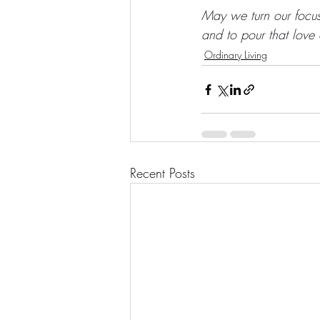
May we turn our focus 
and to pour that love
Ordinary Living
Recent Posts