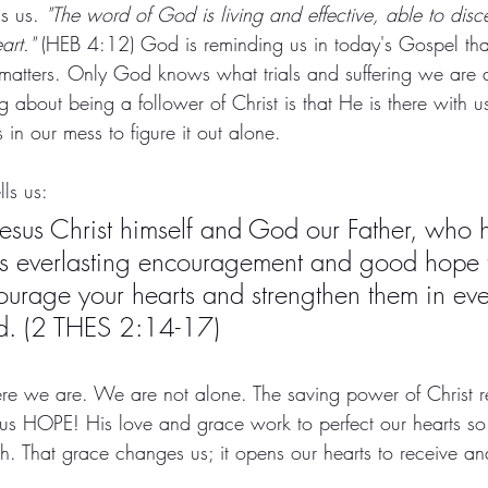
ls us. 
"The word of God is living and effective, able to disce
art."
 (HEB 4:12) God is reminding us in today's Gospel tha
 matters. Only God knows what trials and suffering we are 
g about being a follower of Christ is that He is there with us
 in our mess to figure it out alone. 
lls us:
esus Christ himself and God our Father, who 
us everlasting encouragement and good hope 
ourage your hearts and strengthen them in ev
d. (2 THES 2:14-17)
e we are. We are not alone. The saving power of Christ r
us HOPE! His love and grace work to perfect our hearts s
th. That grace changes us; it opens our hearts to receive an