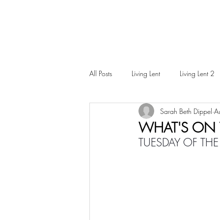
All Posts
Living Lent
Living Lent 2
Sarah Beth Dippel
A
Ordinary Living
WHAT'S ON T
TUESDAY OF THE