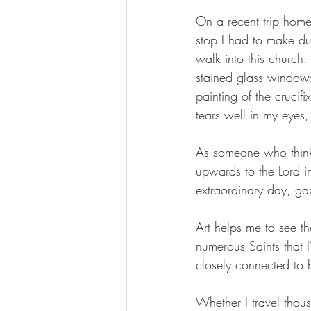
On a recent trip home
stop I had to make dur
walk into this church.
stained glass windows.
painting of the crucif
tears well in my eyes
As someone who thinks
upwards to the Lord i
extraordinary day, ga
Art helps me to see th
numerous Saints that 
closely connected to h
Whether I travel thous