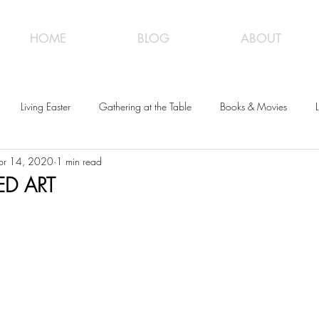
HOME
BLOG
ABOUT
Living Easter
Gathering at the Table
Books & Movies
L
pr 14, 2020
1 min read
ED ART