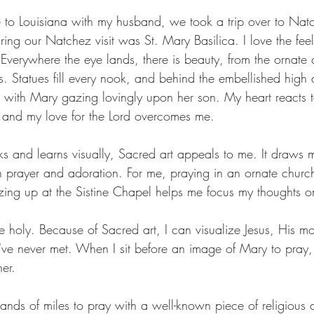
 to Louisiana with my husband, we took a trip over to Nat
ing our Natchez visit was St. Mary Basilica. I love the feel
 Everywhere the eye lands, there is beauty, from the ornate c
 Statues fill every nook, and behind the embellished high al
ix with Mary gazing lovingly upon her son. My heart reacts 
, and my love for the Lord overcomes me.
 and learns visually, Sacred art appeals to me. It draws m
n prayer and adoration. For me, praying in an ornate churc
zing up at the Sistine Chapel helps me focus my thoughts 
e holy. Because of Sacred art, I can visualize Jesus, His mo
I've never met. When I sit before an image of Mary to pray, 
er.
ands of miles to pray with a well-known piece of religious a