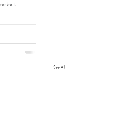
cendent. 
See All