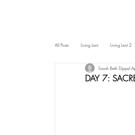
All Posts
Living Lent
Living Lent 2
Sarah Beth Dippel
A
Ordinary Living
DAY 7: SACR