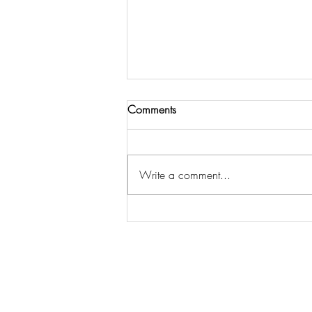
Comments
Write a comment...
"KEEP WALKING" -FR. CLEO