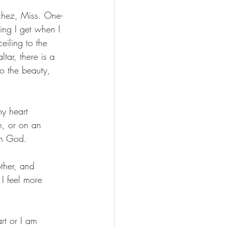
chez, Miss. One-
ing I get when I 
eiling to the 
tar, there is a 
to the beauty, 
y heart 
h, or on an 
on God.
ther, and 
I feel more 
rt or I am 