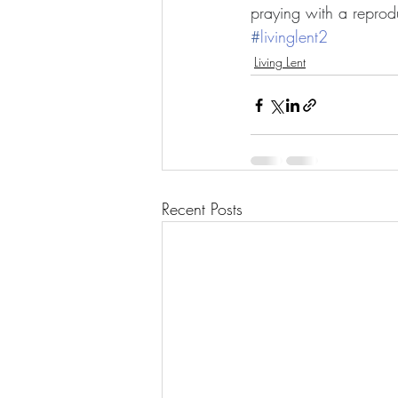
praying with a reprod
#
livinglent2
Living Lent
Recent Posts