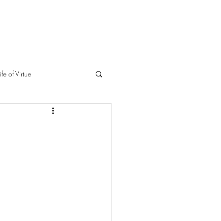
ife of Virtue