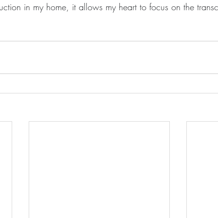
uction in my home, it allows my heart to focus on the trans