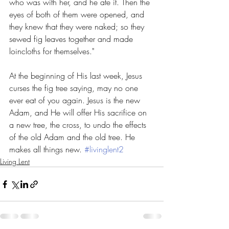
who was with her, and he ate it. Then the 
eyes of both of them were opened, and 
they knew that they were naked; so they 
sewed fig leaves together and made 
loincloths for themselves."
At the beginning of His last week, Jesus 
curses the fig tree saying, may no one 
ever eat of you again. Jesus is the new 
Adam, and He will offer His sacrifice on 
a new tree, the cross, to undo the effects 
of the old Adam and the old tree. He 
makes all things new. 
#livinglent2
Living Lent