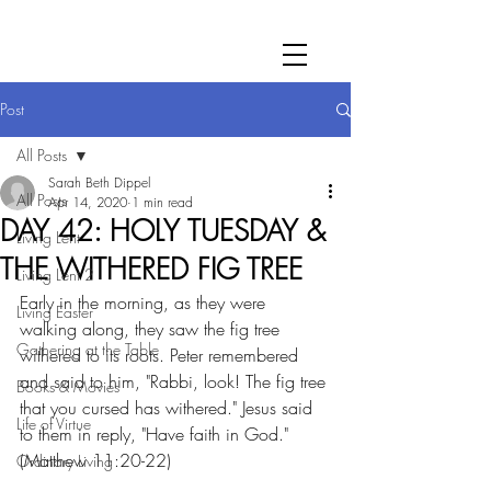
Post
All Posts
Sarah Beth Dippel
All Posts
Apr 14, 2020
1 min read
DAY 42: HOLY TUESDAY &
Living Lent
THE WITHERED FIG TREE
Living Lent 2
Early in the morning, as they were 
Living Easter
walking along, they saw the fig tree 
Gathering at the Table
withered to its roots. Peter remembered 
and said to him, "Rabbi, look! The fig tree 
Books & Movies
that you cursed has withered." Jesus said 
Life of Virtue
to them in reply, "Have faith in God." 
(Matthew 11:20-22)
Ordinary Living