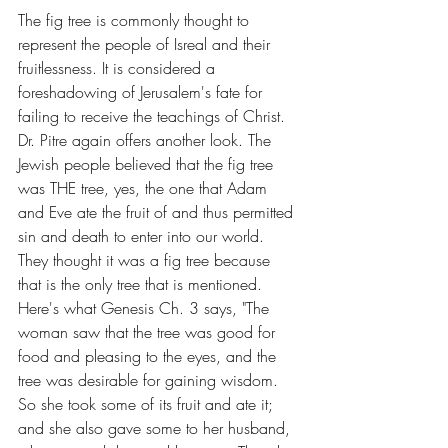
The fig tree is commonly thought to 
represent the people of Isreal and their 
fruitlessness. It is considered a 
foreshadowing of Jerusalem's fate for 
failing to receive the teachings of Christ. 
Dr. Pitre again offers another look. The 
Jewish people believed that the fig tree 
was THE tree, yes, the one that Adam 
and Eve ate the fruit of and thus permitted 
sin and death to enter into our world. 
They thought it was a fig tree because 
that is the only tree that is mentioned. 
Here's what Genesis Ch. 3 says, "The 
woman saw that the tree was good for 
food and pleasing to the eyes, and the 
tree was desirable for gaining wisdom. 
So she took some of its fruit and ate it; 
and she also gave some to her husband, 