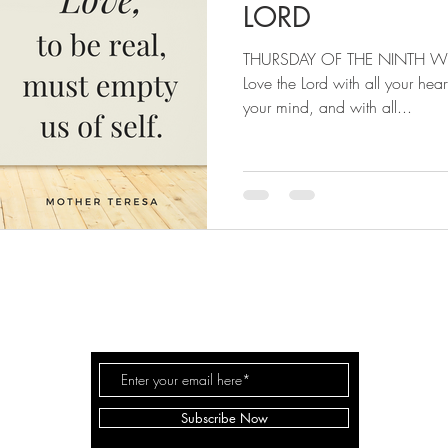
LORD
THURSDAY OF THE NINTH WE
Love the Lord with all your heart
your mind, and with all...
RISE & PRAY
Subscribe Now