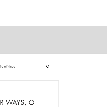
Y
E
ife of Virtue
R WAYS, O