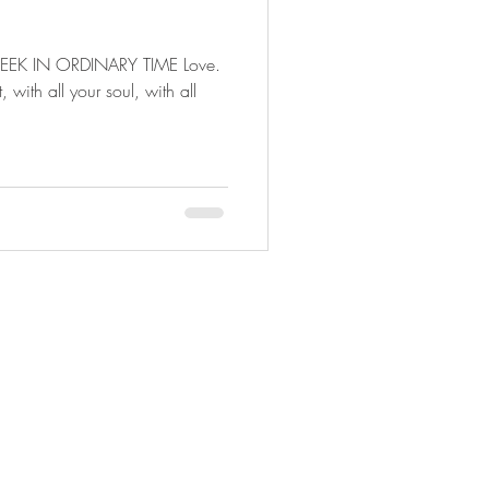
EK IN ORDINARY TIME Love.
, with all your soul, with all
© 2020 by Sarah Beth Dippel.
Proudly created with
Wix.com