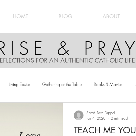
HOME
BLOG
ABOUT
RISE & PRA
EFLECTIONS FOR AN AUTHENTIC CATHOLIC LIF
Living Easter
Gathering at the Table
Books & Movies
L
Sarah Beth Dippel
Jun 4, 2020
2 min read
TEACH ME YOU