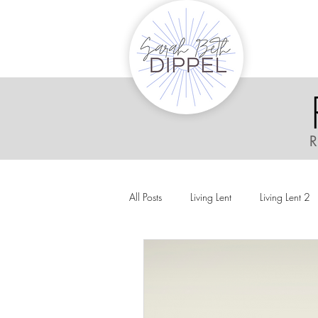
R
All Posts
Living Lent
Living Lent 2
Ordinary Living