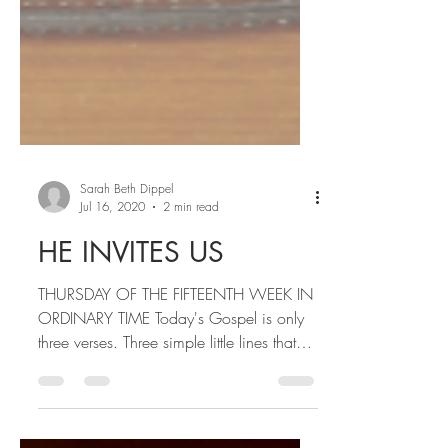
Sarah Beth Dippel
Jul 16, 2020
2 min read
HE INVITES US
THURSDAY OF THE FIFTEENTH WEEK IN
ORDINARY TIME Today's Gospel is only
three verses. Three simple little lines that
mean so much. People...