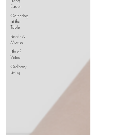
Living
Easter
Gathering
at the
Table
Books &
Movies
Life of
Virtue
Ordinary
Living