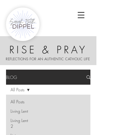
RISE & PRAY
REFLECTIONS FOR AN AUTHENTIC CATHOLIC LIFE
BLOG
All Posts
All Posts
Living Lent
Living Lent
2