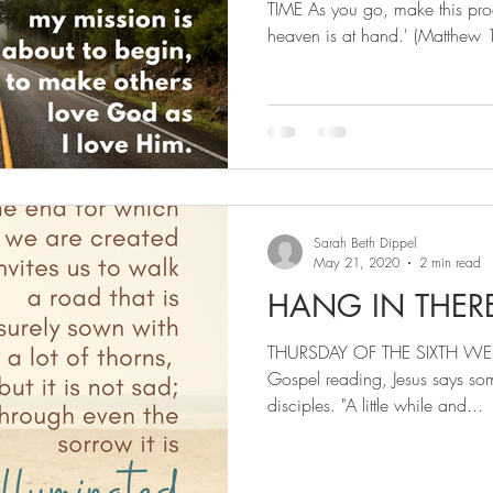
TIME As you go, make this pro
heaven is at hand.' (Matthew 
Sarah Beth Dippel
May 21, 2020
2 min read
HANG IN THER
THURSDAY OF THE SIXTH WEEK
Gospel reading, Jesus says som
disciples. "A little while and...