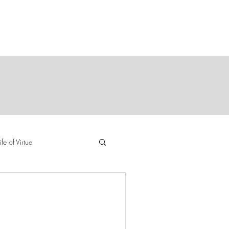
Y
E
ife of Virtue