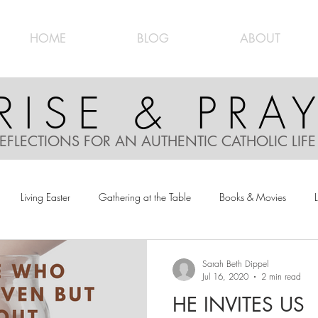
HOME
BLOG
ABOUT
RISE & PRA
EFLECTIONS FOR AN AUTHENTIC CATHOLIC LIF
Living Easter
Gathering at the Table
Books & Movies
L
Sarah Beth Dippel
Jul 16, 2020
2 min read
HE INVITES US