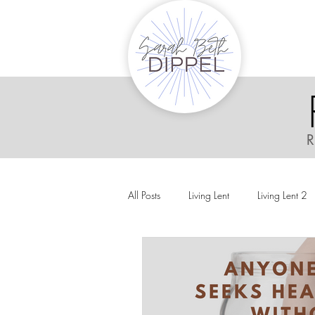
R
All Posts
Living Lent
Living Lent 2
Ordinary Living