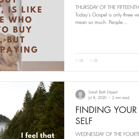
THURSDAY OF THE FIFTEENT
Today's Gospel is only three vers
mean so much. People...
Sarah Beth Dippel
Jul 8, 2020
2 min read
FINDING YOUR
SELF
WEDNESDAY OF THE FOURT