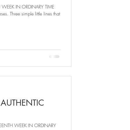
H WEEK IN ORDINARY TIME
es. Three simple little lines that
 AUTHENTIC
EENTH WEEK IN ORDINARY