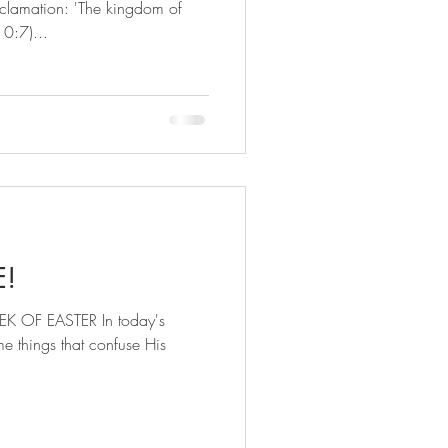
clamation: 'The kingdom of
10:7)...
E!
 OF EASTER In today's
e things that confuse His