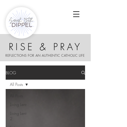
RISE & PRAY
REFLECTIONS FOR AN AUTHENTIC CATHOLIC LIFE
BLOG
All Posts
All Posts
Living Lent
Living Lent
2