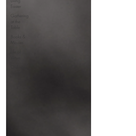
Living
Easter
Gathering
at the
Table
Books &
Movies
Life of
Virtue
Ordinary
Living