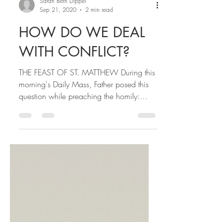
Sarah Beth Dippel
Sep 21, 2020
2 min read
HOW DO WE DEAL
WITH CONFLICT?
THE FEAST OF ST. MATTHEW During this
morning's Daily Mass, Father posed this
question while preaching the homily:
"How do we deal with...